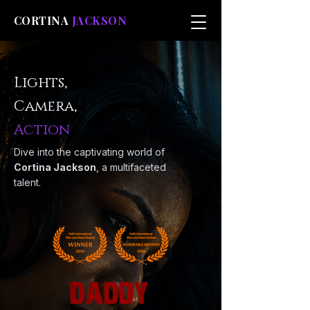
CORTINA
JACKSON
Lights,
Camera,
Action
Dive into the captivating world of
Cortina Jackson
, a multifaceted
talent.