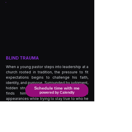
BLIND TRAUMA
When a young pastor steps into leadership at a
church rooted in tradition, the pressure to fit
expectations begins to challenge his faith,
identity, and purpose. Surrounded by judgment,
hidden struggles, and emotional conflict, he
Schedule time with me
powered by Calendly
finds himself battling the weight of
appearances while trying to stay true to who he
is. As secrets, temptation, and personal trauma
begin to surface, the people around him are
forced to confront the pain they have hidden
behind religion, reputation, and silence. What
begins as a journey of leadership quickly
becomes a fight for truth, healing, and