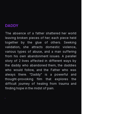
DADDY
The absence of a father shattered her world
leaving broken pieces of her; each piece held
together by the glue of others. Seeking
validation, she attracts domestic violence,
various types of abuse, and a man suffering
from his own abandonment issues. A parallel
story of 2 lives affected in different ways by
the daddy who abandoned them, the daddies
who would follow, and the Father who was
always there. "Daddy" is a powerful and
thought-provoking film that explores the
difficult journey of healing from trauma and
finding hope in the midst of pain.