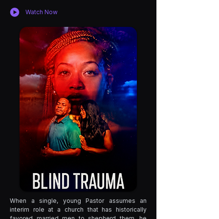
Watch Now
When a single, young Pastor assumes an
interim role at a church that has historically
favored married men to shepherd them, he