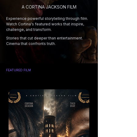
A CORTINA JACKSON FILM
Experience powerful storytelling through film.
Watch Cortina's featured works that inspire,
challenge, and transform.
Stories that cut deeper than entertainment.
Cinema that confronts truth.
FEATURED FILM