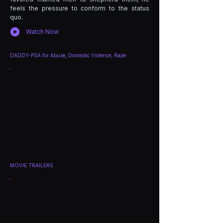
feels the pressure to conform to the status
quo.
Watch Now
DADDY-PSA for Abuse, Domestic Violence, Rape
MOVIE TRAILERS