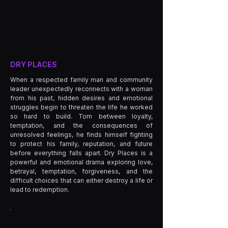
DRY PLACES
When a respected family man and community
leader unexpectedly reconnects with a woman
from his past, hidden desires and emotional
struggles begin to threaten the life he worked
so hard to build. Torn between loyalty,
temptation, and the consequences of
unresolved feelings, he finds himself fighting
to protect his family, reputation, and future
before everything falls apart. Dry Places is a
powerful and emotional drama exploring love,
betrayal, temptation, forgiveness, and the
difficult choices that can either destroy a life or
lead to redemption.