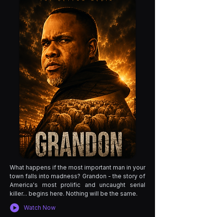
What happens if the most important man in your
town falls into madness? Grandon - the story of
America's most prolific and uncaught serial
killer... begins here. Nothing will be the same.
Watch Now