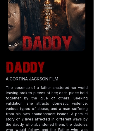
A CORTINA JACKSON FILM
The absence of a father shattered her world
leaving broken pieces of her; each piece held
together by the glue of others. Seeking
validation, she attracts domestic violence,
various types of abuse, and a man suffering
from his own abandonment issues. A parallel
story of 2 lives affected in different ways by
the daddy who abandoned them, the daddies
who would follow, and the Father who was