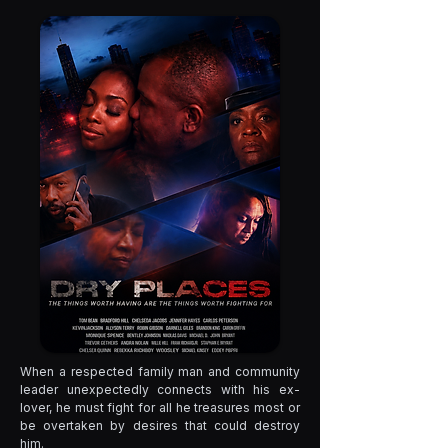
When a respected family man and community
leader unexpectedly connects with his ex-
lover, he must fight for all he treasures most or
be overtaken by desires that could destroy
him.