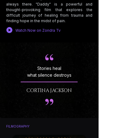
always there. "Daddy" is a powerful and
thought-provoking film that explores the
difficult journey of healing from trauma and
finding hope in the midst of pain.
Watch Now on Zondra Tv
Stories heal
what silence destroys
CORTINA JACKSON
FILMOGRAPHY