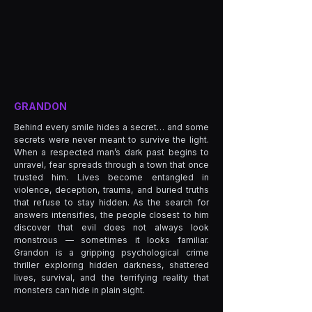
GRANDON
Behind every smile hides a secret… and some
secrets were never meant to survive the light.
When a respected man’s dark past begins to
unravel, fear spreads through a town that once
trusted him. Lives become entangled in
violence, deception, trauma, and buried truths
that refuse to stay hidden. As the search for
answers intensifies, the people closest to him
discover that evil does not always look
monstrous — sometimes it looks familiar.
Grandon is a gripping psychological crime
thriller exploring hidden darkness, shattered
lives, survival, and the terrifying reality that
monsters can hide in plain sight.