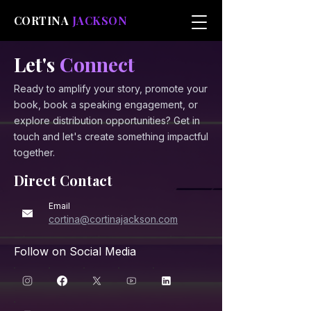
CORTINA
JACKSON
Let's
Connect
Ready to amplify your story, promote your
book, book a speaking engagement, or
explore distribution opportunities? Get in
touch and let's create something impactful
together.
Direct Contact
Email
cortina@cortinajackson.com
Follow on Social Media