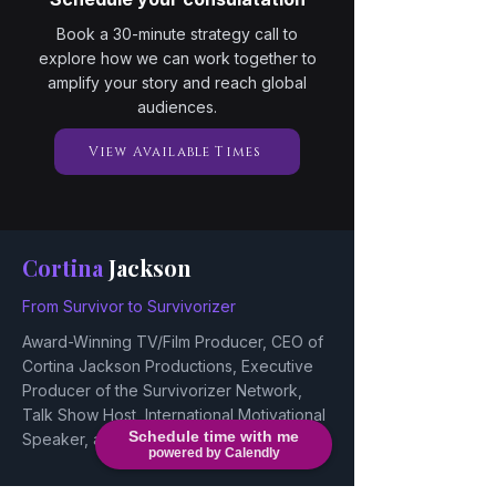
Book a 30-minute strategy call to
explore how we can work together to
amplify your story and reach global
audiences.
View Available Times
Cortina
Jackson
From Survivor to Survivorizer
Award-Winning TV/Film Producer, CEO of
Cortina Jackson Productions, Executive
Producer of the Survivorizer Network,
Talk Show Host, International Motivational
Schedule time with me
Speaker, and Actress/Voice Actor.
powered by Calendly