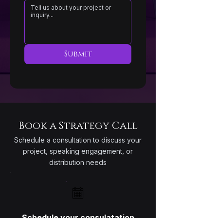
Submit
Book a Strategy Call
Schedule a consultation to discuss your
project, speaking engagement, or
distribution needs
Schedule your consulatation