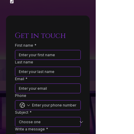
Get in touch
First name
*
Last name
Email
*
Phone
Subject
*
Write a message
*