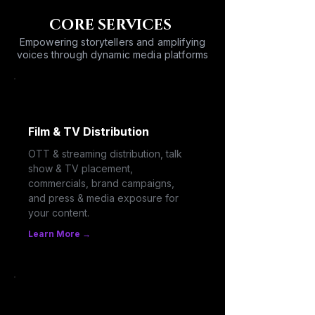
CORE SERVICES
Empowering storytellers and amplifying
voices through dynamic media platforms
Film & TV Distribution
OTT & streaming distribution, talk
show & TV placement,
commercials, brand campaigns,
and press & media exposure for
your content.
Learn More →