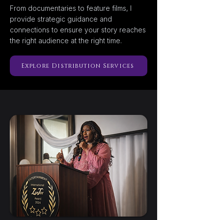
From documentaries to feature films, I
provide strategic guidance and
connections to ensure your story reaches
the right audience at the right time.
Explore Distribution Services