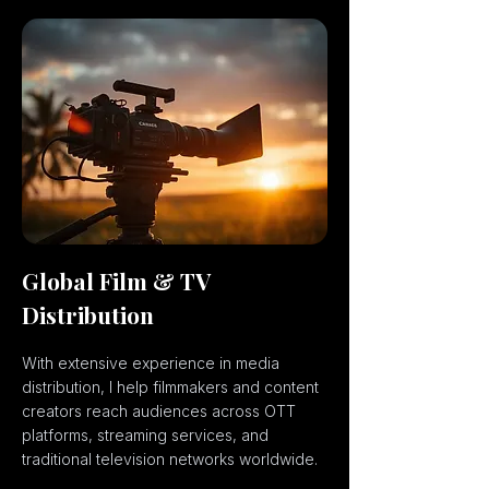
Global Film & TV
Distribution
With extensive experience in media
distribution, I help filmmakers and content
creators reach audiences across OTT
platforms, streaming services, and
traditional television networks worldwide.