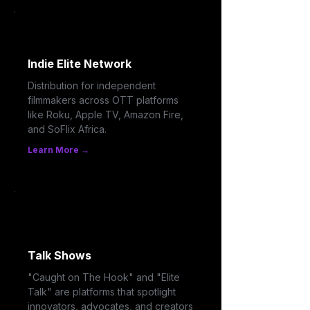
Indie Elite Network
Distribution for independent
filmmakers across OTT platforms
like Roku, Apple TV, Amazon Fire,
and SoFlix Africa.
Learn More →
Talk Shows
"Caught on The Hook" and "Elite
Talk" are platforms that spotlight
innovators, advocates, and creators