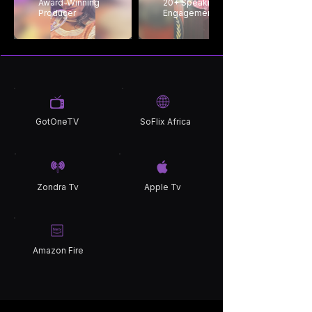
Award-Winning
20+ Speaking
Producer
Engagements
GotOneTV
SoFlix Africa
Zondra Tv
Apple Tv
Amazon Fire