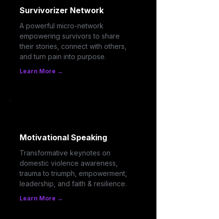
Survivorizer Network
A powerful micro-network
empowering survivors to share
their stories, connect with others,
and turn pain into purpose.
Learn More →
Motivational Speaking
Transformative keynotes on
domestic violence awareness,
trauma to triumph, empowerment,
leadership, and faith & resilience.
Learn More →