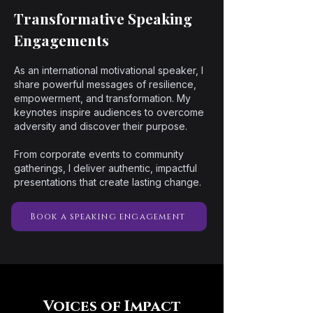
Transformative Speaking
Engagements
As an international motivational speaker, I
share powerful messages of resilience,
empowerment, and transformation. My
keynotes inspire audiences to overcome
adversity and discover their purpose.
From corporate events to community
gatherings, I deliver authentic, impactful
presentations that create lasting change.
Book a speaking engagement
Voices of Impact