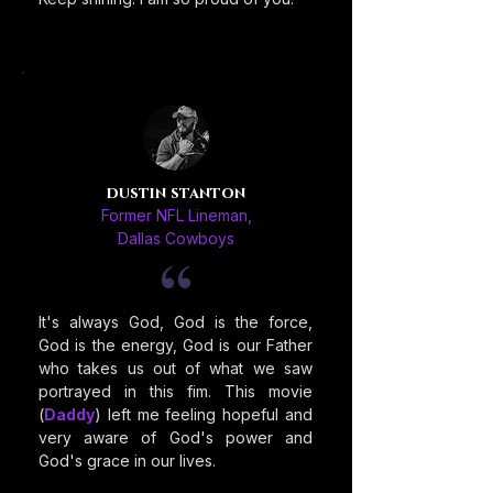
dustin stanton
Former NFL Lineman,
Dallas Cowboys
It's always God, God is the force,
God is the energy, God is our Father
who takes us out of what we saw
portrayed in this fim. This movie
(
Daddy
) left me feeling hopeful and
very aware of God's power and
God's grace in our lives.