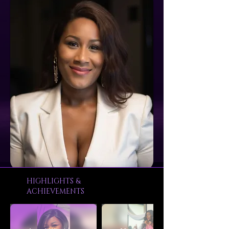
HIGHLIGHTS &
ACHIEVEMENTS