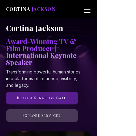
CORTINA
JACKSON
Cortina Jackson
Award-Winning TV
&
Film Producer |
International Keynote
Speaker
Transforming powerful human stories
into platforms of influence, visibility,
and legacy.
Book a Strategy Call
Explore Services