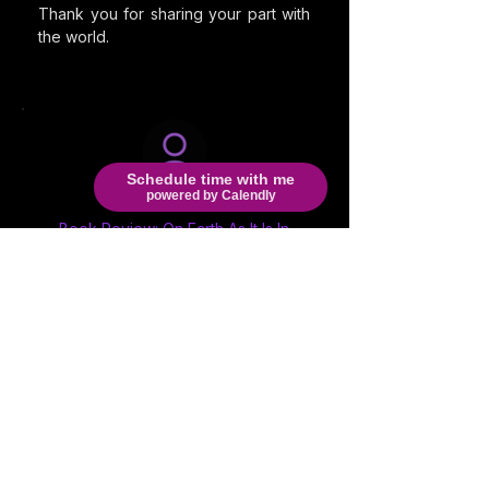
Thank you for sharing your part with
the world.
Schedule time with me
powered by Calendly
M. Willis
Book Review: On Earth As It Is In
Hell
This book
is fictional but struggle and
topic ... so very real. The characters
the choices absolutely REAL. We are
in a time of spiritual WARFARE. This
could help soo many that are on the
fence, people that hear voices and
contemplate suicide, non believers