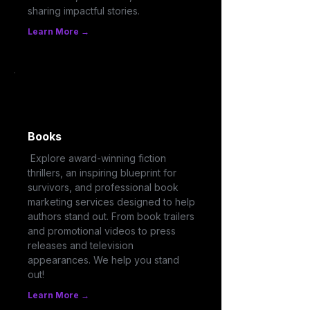
sharing impactful stories.
Learn More →
Books
Explore award-winning fiction
thrillers, an inspiring blueprint for
survivors, and professional book
marketing services designed to help
authors stand out. From book trailers
and promotional videos to press
releases and television
appearances. We help you stand
out!
Learn More →