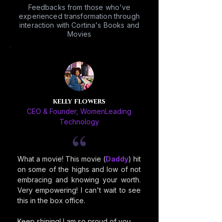
Feedbacks from those who've
experienced transformation through
interaction with Cortina's Books and
Movies
kelly flowers
CEO & Founder, WomenLeading
Technology
What a movie! This movie (
Daddy
) hit
on some of the highs and low of not
embracing and knowing your worth.
Very empowering! I can't wait to see
this in the box office.
Keep shining! I am so proud of you.